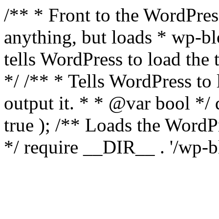
/** * Front to the WordPress
anything, but loads * wp-b
tells WordPress to load th
*/ /** * Tells WordPress to
output it. * * @var bool 
true ); /** Loads the Word
*/ require __DIR__ . '/wp-b