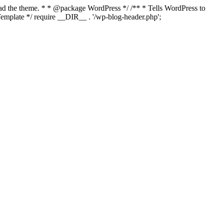
load the theme. * * @package WordPress */ /** * Tells WordPress to
mplate */ require __DIR__ . '/wp-blog-header.php';