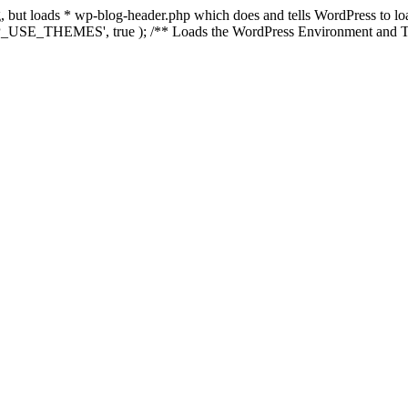
ing, but loads * wp-blog-header.php which does and tells WordPress to 
'WP_USE_THEMES', true ); /** Loads the WordPress Environment and Te