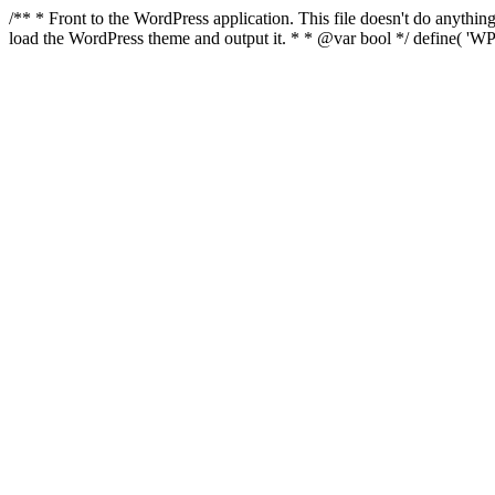
/** * Front to the WordPress application. This file doesn't do anyth
load the WordPress theme and output it. * * @var bool */ define( 