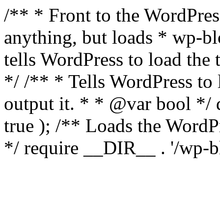
/** * Front to the WordPress
anything, but loads * wp-b
tells WordPress to load th
*/ /** * Tells WordPress to
output it. * * @var bool 
true ); /** Loads the Word
*/ require __DIR__ . '/wp-b