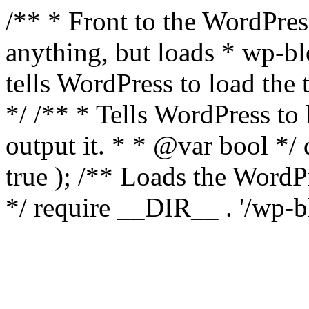
/** * Front to the WordPress
anything, but loads * wp-b
tells WordPress to load th
*/ /** * Tells WordPress to
output it. * * @var bool 
true ); /** Loads the Word
*/ require __DIR__ . '/wp-b