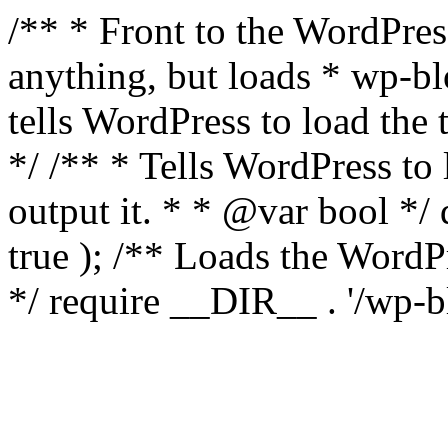
/** * Front to the WordPress
anything, but loads * wp-b
tells WordPress to load th
*/ /** * Tells WordPress to
output it. * * @var bool 
true ); /** Loads the Word
*/ require __DIR__ . '/wp-b