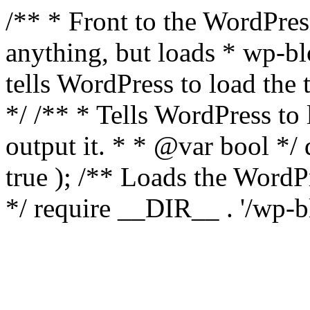
/** * Front to the WordPress
anything, but loads * wp-b
tells WordPress to load th
*/ /** * Tells WordPress to
output it. * * @var bool 
true ); /** Loads the Word
*/ require __DIR__ . '/wp-b