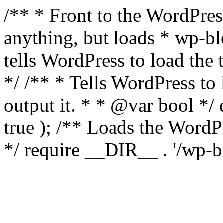
/** * Front to the WordPress
anything, but loads * wp-b
tells WordPress to load th
*/ /** * Tells WordPress to
output it. * * @var bool 
true ); /** Loads the Word
*/ require __DIR__ . '/wp-b