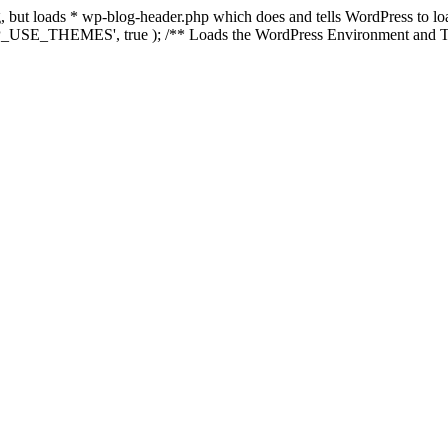
ing, but loads * wp-blog-header.php which does and tells WordPress to 
'WP_USE_THEMES', true ); /** Loads the WordPress Environment and Te