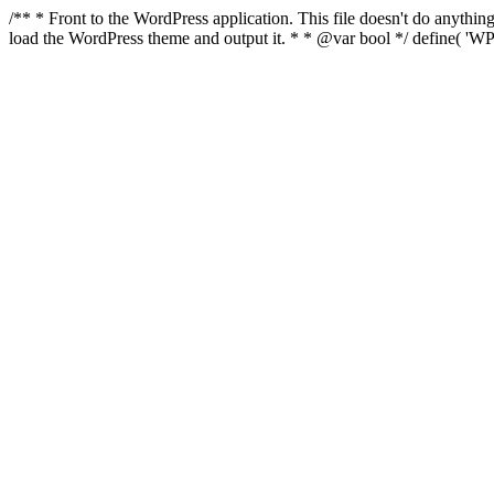
/** * Front to the WordPress application. This file doesn't do anyth
load the WordPress theme and output it. * * @var bool */ define( 