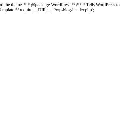
load the theme. * * @package WordPress */ /** * Tells WordPress to
mplate */ require __DIR__ . '/wp-blog-header.php';