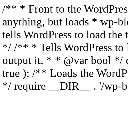
/** * Front to the WordPress
anything, but loads * wp-b
tells WordPress to load th
*/ /** * Tells WordPress to
output it. * * @var bool 
true ); /** Loads the Word
*/ require __DIR__ . '/wp-b