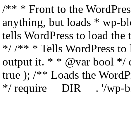
/** * Front to the WordPress
anything, but loads * wp-b
tells WordPress to load th
*/ /** * Tells WordPress to
output it. * * @var bool 
true ); /** Loads the Word
*/ require __DIR__ . '/wp-b