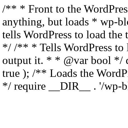
/** * Front to the WordPress
anything, but loads * wp-b
tells WordPress to load th
*/ /** * Tells WordPress to
output it. * * @var bool 
true ); /** Loads the Word
*/ require __DIR__ . '/wp-b