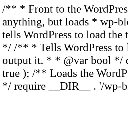
/** * Front to the WordPress
anything, but loads * wp-b
tells WordPress to load th
*/ /** * Tells WordPress to
output it. * * @var bool 
true ); /** Loads the Word
*/ require __DIR__ . '/wp-b