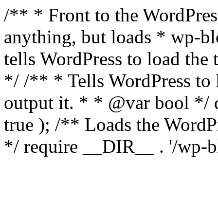
/** * Front to the WordPress
anything, but loads * wp-b
tells WordPress to load th
*/ /** * Tells WordPress to
output it. * * @var bool 
true ); /** Loads the Word
*/ require __DIR__ . '/wp-b