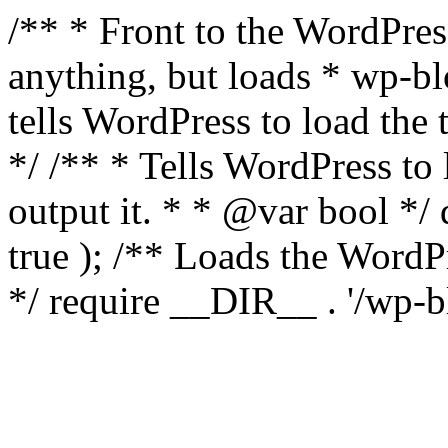
/** * Front to the WordPress
anything, but loads * wp-b
tells WordPress to load th
*/ /** * Tells WordPress to
output it. * * @var bool 
true ); /** Loads the Word
*/ require __DIR__ . '/wp-b