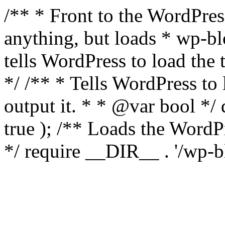
/** * Front to the WordPress
anything, but loads * wp-b
tells WordPress to load th
*/ /** * Tells WordPress to
output it. * * @var bool 
true ); /** Loads the Word
*/ require __DIR__ . '/wp-b