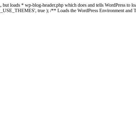
ing, but loads * wp-blog-header.php which does and tells WordPress to 
'WP_USE_THEMES', true ); /** Loads the WordPress Environment and Te