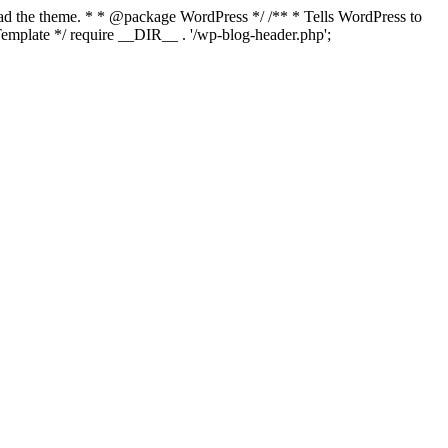
load the theme. * * @package WordPress */ /** * Tells WordPress to
mplate */ require __DIR__ . '/wp-blog-header.php';