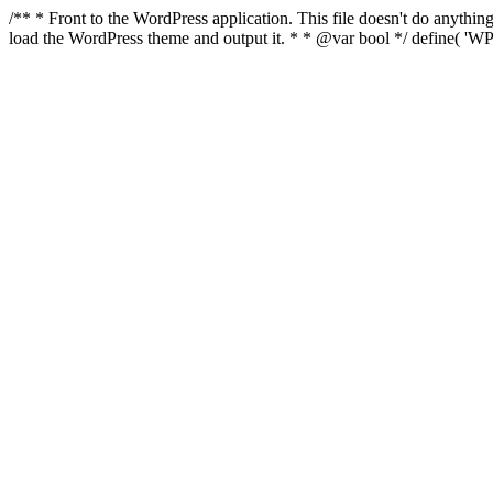
/** * Front to the WordPress application. This file doesn't do anyth
load the WordPress theme and output it. * * @var bool */ define( 