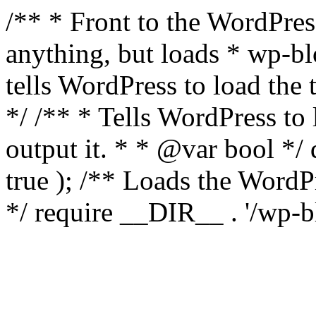
/** * Front to the WordPress
anything, but loads * wp-b
tells WordPress to load th
*/ /** * Tells WordPress to
output it. * * @var bool 
true ); /** Loads the Word
*/ require __DIR__ . '/wp-b