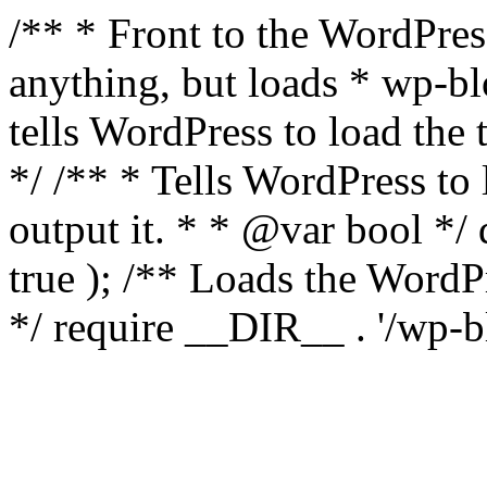
/** * Front to the WordPress
anything, but loads * wp-b
tells WordPress to load th
*/ /** * Tells WordPress to
output it. * * @var bool 
true ); /** Loads the Word
*/ require __DIR__ . '/wp-b